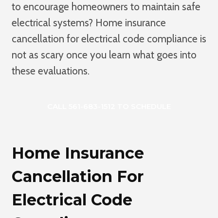
to encourage homeowners to maintain safe
electrical systems? Home insurance
cancellation for electrical code compliance is
not as scary once you learn what goes into
these evaluations.
CALL 561-683-1512 TO SCHEDULE
Home Insurance
Cancellation For
Electrical Code