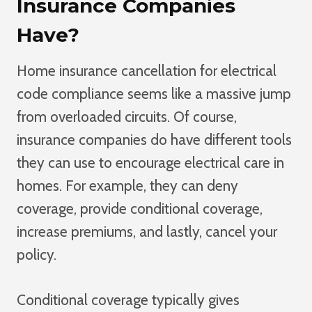
Insurance Companies
Have?
Home insurance cancellation for electrical
code compliance seems like a massive jump
from overloaded circuits. Of course,
insurance companies do have different tools
they can use to encourage electrical care in
homes. For example, they can deny
coverage, provide conditional coverage,
increase premiums, and lastly, cancel your
policy.
Conditional coverage typically gives