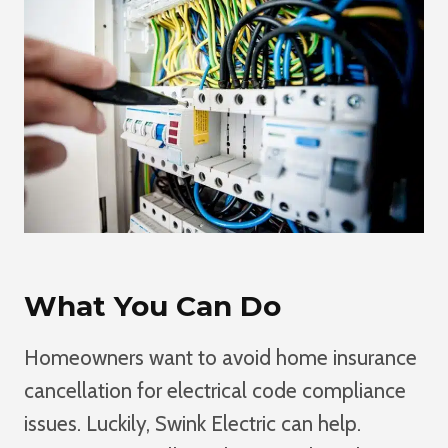
What You Can Do
Homeowners want to avoid home insurance
cancellation for electrical code compliance
issues. Luckily, Swink Electric can help.