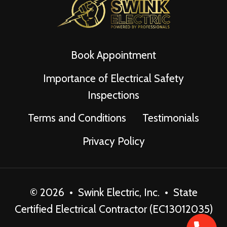
Book Appointment
Importance of Electrical Safety
Inspections
Terms and Conditions
Testimonials
Privacy Policy
© 2026 • Swink Electric, Inc. • State
Certified Electrical Contractor (EC13012035)