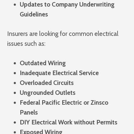
Updates to Company Underwriting
Guidelines
Insurers are looking for common electrical
issues such as:
Outdated Wiring
Inadequate Electrical Service
Overloaded Circuits
Ungrounded Outlets
Federal Pacific Electric or Zinsco
Panels
DIY Electrical Work without Permits
Exposed Wiring