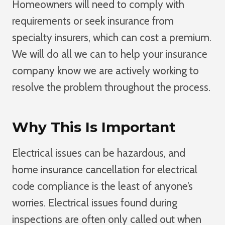
Homeowners will need to comply with
requirements or seek insurance from
specialty insurers, which can cost a premium.
We will do all we can to help your insurance
company know we are actively working to
resolve the problem throughout the process.
Why This Is Important
Electrical issues can be hazardous, and
home insurance cancellation for electrical
code compliance is the least of anyone’s
worries. Electrical issues found during
inspections are often only called out when