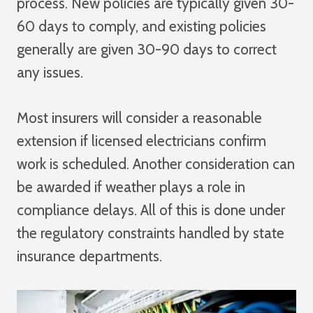
process. New policies are typically given 30-
60 days to comply, and existing policies
generally are given 30-90 days to correct
any issues.
Most insurers will consider a reasonable
extension if licensed electricians confirm
work is scheduled. Another consideration can
be awarded if weather plays a role in
compliance delays. All of this is done under
the regulatory constraints handled by state
insurance departments.