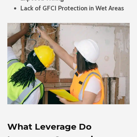
Lack of GFCI Protection in Wet Areas
What Leverage Do