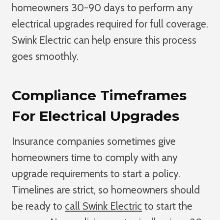
homeowners 30-90 days to perform any
electrical upgrades required for full coverage.
Swink Electric can help ensure this process
goes smoothly.
Compliance Timeframes
For Electrical Upgrades
Insurance companies sometimes give
homeowners time to comply with any
upgrade requirements to start a policy.
Timelines are strict,
so homeowners should
be ready to
call Swink Electric
to start
the