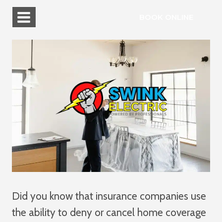
Skip
BOOK ONLINE
to
content
Did you know that insurance companies use
the ability to deny or cancel home coverage