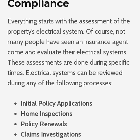
Compliance
Everything starts with the assessment of the
property’s electrical system. Of course, not
many people have seen an insurance agent
come and evaluate their electrical systems.
These assessments are done during specific
times. Electrical systems can be reviewed
during any of the following processes:
Initial Policy Applications
Home Inspections
Policy Renewals
Claims Investigations