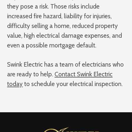
they pose a risk. Those risks include
increased fire hazard, liability for injuries,
difficulty selling a home, reduced property
value, high electrical damage expenses, and
even a possible mortgage default.
Swink Electric has a team of electricians who
are ready to help.
Contact Swink Electric
today
to schedule your electrical inspection.