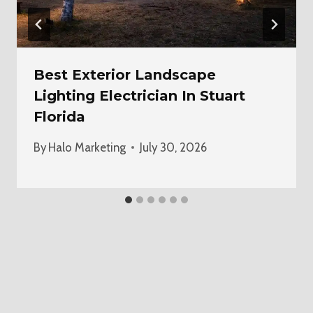
Best Exterior Landscape
Lighting Electrician In Stuart
Florida
By
Halo Marketing
July 30, 2026