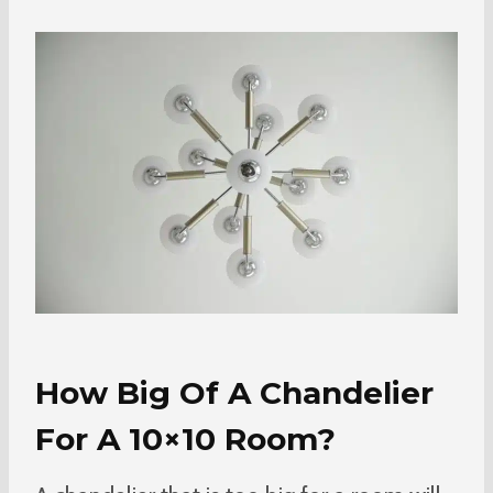
How Big Of A Chandelier
For A 10×10 Room?