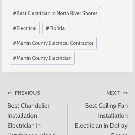
Post
#
Best Electrician in North River Shores
Tags:
#
Electrical
#
Florida
#
Martin County Electrical Contractor
#
Martin County Electrician
Post
PREVIOUS
NEXT
Best Chandelier
Best Ceiling Fan
Navigation
Installation
Installation
Electrician in
Electrician in Delray