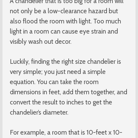
A chandelier that is too big for a room will
not only be a low-clearance hazard but
also flood the room with light. Too much
light in a room can cause eye strain and
visibly wash out decor.
Luckily, finding the right size chandelier is
very simple; you just need a simple
equation. You can take the room
dimensions in feet, add them together, and
convert the result to inches to get the
chandelier’s diameter.
For example, a room that is 10-feet x 10-