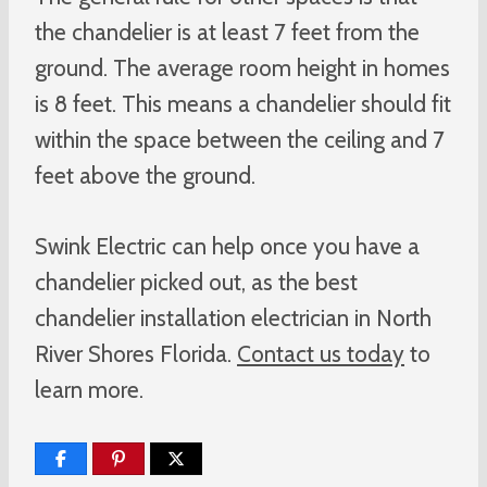
the chandelier is at least 7 feet from the
ground. The average room height in homes
is 8 feet. This means a chandelier should fit
within the space between the ceiling and 7
feet above the ground.
Swink Electric can help once you have a
chandelier picked out, as the best
chandelier installation electrician in North
River Shores Florida.
Contact us today
to
learn more.