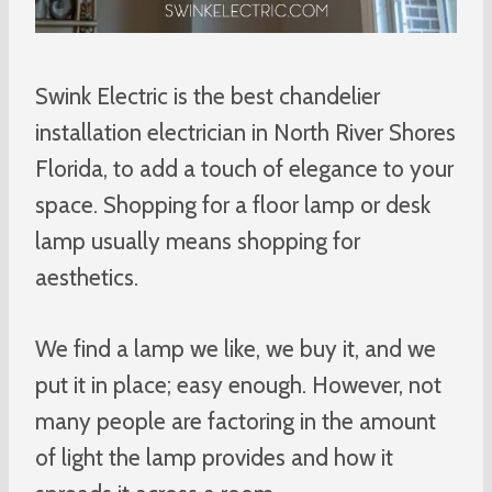
Swink Electric is the best chandelier
installation electrician in North River Shores
Florida, to add a touch of elegance to your
space. Shopping for a floor lamp or desk
lamp usually means shopping for
aesthetics.
We find a lamp we like, we buy it, and we
put it in place; easy enough. However, not
many people are factoring in the amount
of light the lamp provides and how it