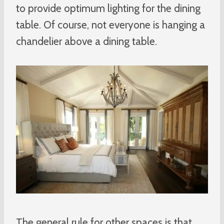
to provide optimum lighting for the dining
table. Of course, not everyone is hanging a
chandelier above a dining table.
The general rule for other spaces is that