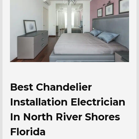
Best Chandelier
Installation Electrician
In North River Shores
Florida