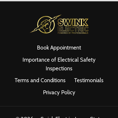
Book Appointment
Importance of Electrical Safety
Inspections
Terms and Conditions
Testimonials
Privacy Policy