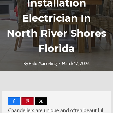
Installation
Electrician In
North River Shores
Florida
By
Halo Marketing
March 12, 2026
Chandeliers are unique and often beautiful