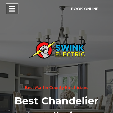
Skip
BOOK ONLINE
to
content
Best Martin County Electricians
Best Chandelier