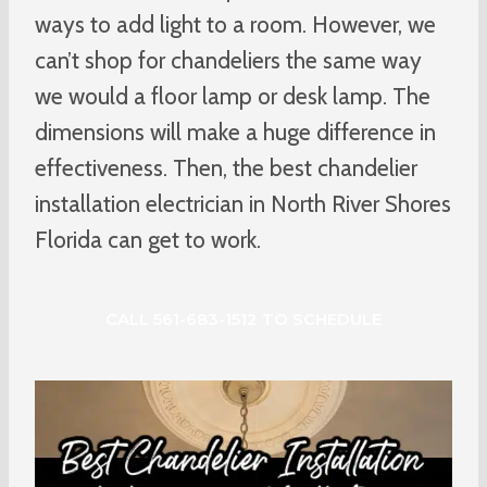
ways to add light to a room. However, we
can’t shop for chandeliers the same way
we would a floor lamp or desk lamp. The
dimensions will make a huge difference in
effectiveness. Then, the best chandelier
installation electrician in North River Shores
Florida can get to work.
CALL 561-683-1512 TO SCHEDULE