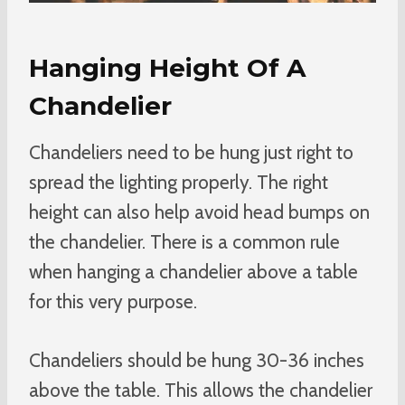
Hanging Height Of A
Chandelier
Chandeliers need to be hung just right to
spread the lighting properly. The right
height can also help avoid head bumps on
the chandelier. There is a common rule
when hanging a chandelier above a table
for this very purpose.
Chandeliers should be hung 30-36 inches
above the table. This allows the chandelier