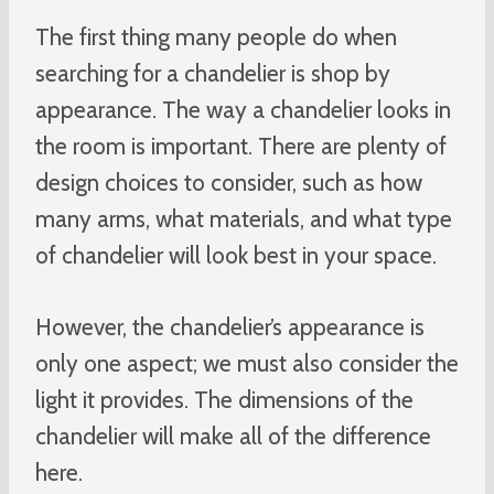
The first thing many people do when
searching for a chandelier is shop by
appearance. The way a chandelier looks in
the room is important. There are plenty of
design choices to consider, such as how
many arms, what materials, and what type
of chandelier will look best in your space.
However, the chandelier’s appearance is
only one aspect; we must also consider the
light it provides. The dimensions of the
chandelier will make all of the difference
here.