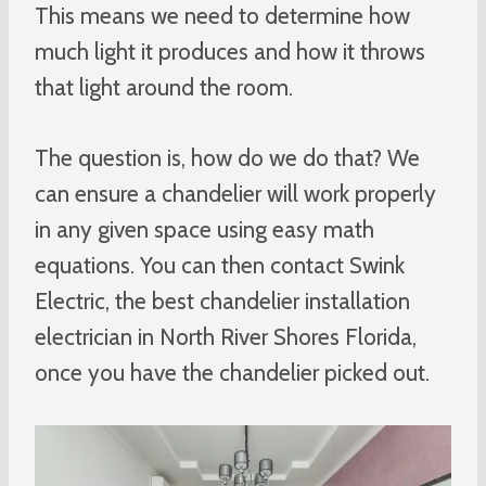
This means we need to determine how
much light it produces and how it throws
that light around the room.
The question is, how do we do that? We
can ensure a chandelier will work properly
in any given space using easy math
equations. You can then contact Swink
Electric, the best chandelier installation
electrician in North River Shores Florida,
once you have the chandelier picked out.