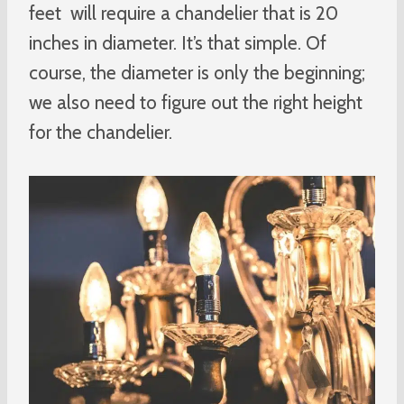
feet will require a chandelier that is 20
inches in diameter. It’s that simple. Of
course, the diameter is only the beginning;
we also need to figure out the right height
for the chandelier.