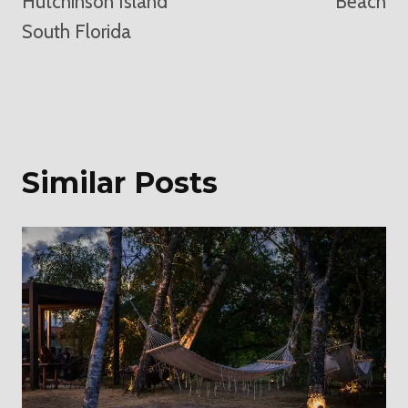
Hutchinson Island
Beach
South Florida
Similar Posts