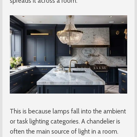
spreads it across a room.
This is because lamps fall into the ambient
or task lighting categories. A chandelier is
often the main source of light in a room.