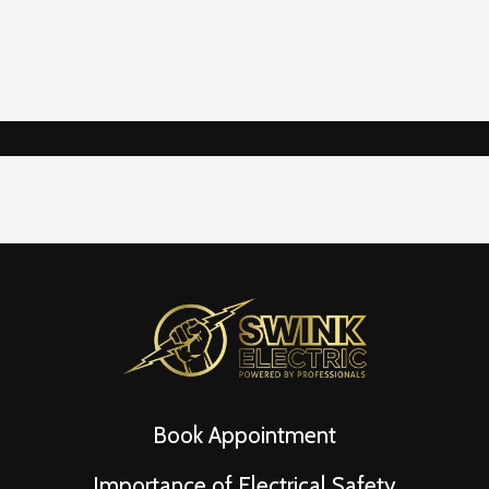
Book Appointment
Importance of Electrical Safety