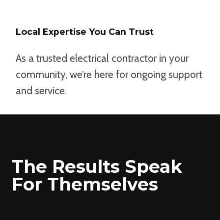
Local Expertise You Can Trust
As a trusted electrical contractor in your
community, we’re here for ongoing support
and service.
The Results Speak
For Themselves