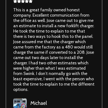
This is a great family owned honest
company. Excellent communication from
the office as well. Jose came out to give me
an estimate to install a new forklift charger.
He took the time to explain to me that
there is two ways to hook this to the panel.
Jose assured me that the charger which
came from the factory as a 480 would still
charge the same if converted to a 208. Jose
came out two days later to install the
charger. I had two other estimates which
were higher than what I was estimated
from Swink. I don’t normally go with the
least expensive, I went with the person who
took the time to explain to me the different
options.
Michael