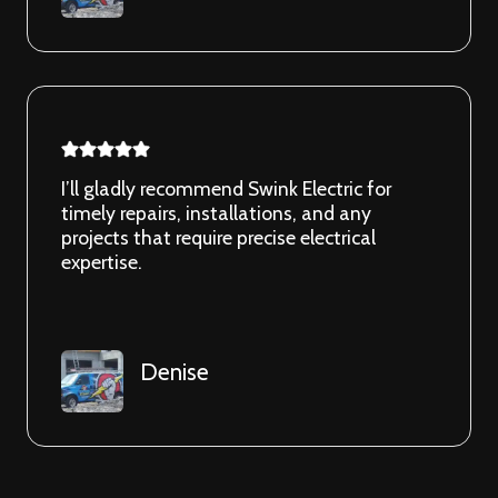
I’ll gladly recommend Swink Electric for
timely repairs, installations, and any
projects that require precise electrical
expertise.
Denise