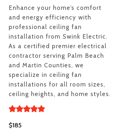
Enhance your home’s comfort
and energy efficiency with
professional ceiling fan
installation from Swink Electric.
As a certified premier electrical
contractor serving Palm Beach
and Martin Counties, we
specialize in ceiling fan
installations for all room sizes,
ceiling heights, and home styles.
$185