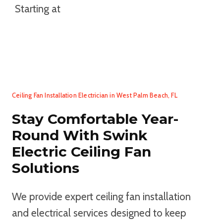
Starting at
TEXT US YOUR CEILING HEIGHT TO
BOOK AN APPOINTMENT
Ceiling Fan Installation Electrician in West Palm Beach, FL
Stay Comfortable Year-
Round With Swink
Electric Ceiling Fan
Solutions
We provide expert ceiling fan installation
and electrical services designed to keep