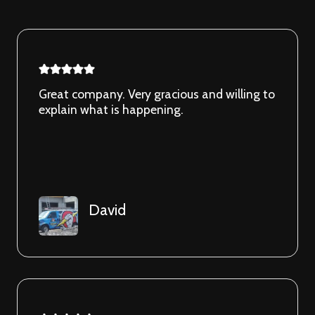
Great company. Very gracious and willing to
explain what is happening.
David