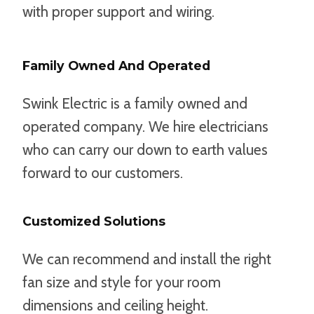
with proper support and wiring.
Family Owned And Operated
Swink Electric is a family owned and
operated company. We hire electricians
who can carry our down to earth values
forward to our customers.
Customized Solutions
We can recommend and install the right
fan size and style for your room
dimensions and ceiling height.