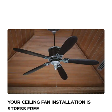
YOUR CEILING FAN INSTALLATION IS
STRESS FREE