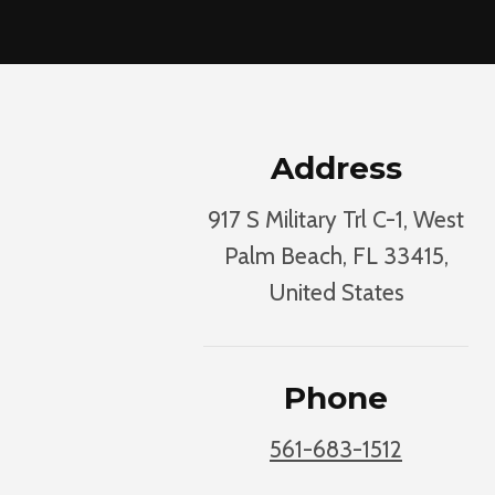
Address
917 S Military Trl C-1, West
Palm Beach, FL 33415,
United States
Phone
561-683-1512