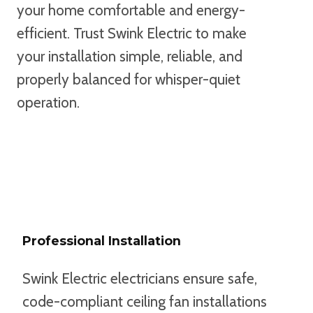
your home comfortable and energy-
efficient. Trust Swink Electric to make
your installation simple, reliable, and
properly balanced for whisper-quiet
operation.
TEXT US TO GET STARTED
Professional Installation
Swink Electric electricians ensure safe,
code-compliant ceiling fan installations