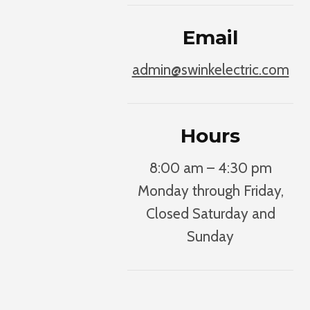
Email
admin@swinkelectric.com
Hours
8:00 am – 4:30 pm
Monday through Friday,
Closed Saturday and
Sunday