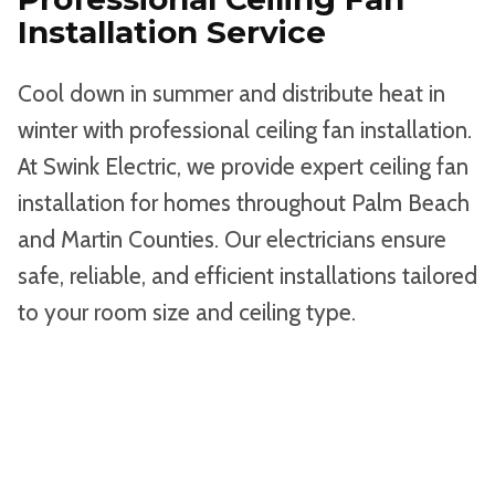
Installation Service
Cool down in summer and distribute heat in
winter with professional ceiling fan installation.
At Swink Electric, we provide expert ceiling fan
installation for homes throughout Palm Beach
and Martin Counties. Our electricians ensure
safe, reliable, and efficient installations tailored
to your room size and ceiling type.
BOOK AN APPOINTMENT ONLINE
OR CALL 561-683-1512 TO SCHEDULE