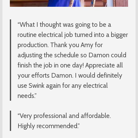
“What I thought was going to be a
routine electrical job turned into a bigger
production. Thank you Amy for
adjusting the schedule so Damon could
finish the job in one day! Appreciate all
your efforts Damon. I would definitely
use Swink again for any electrical
needs.”
“Very professional and affordable.
Highly recommended.”