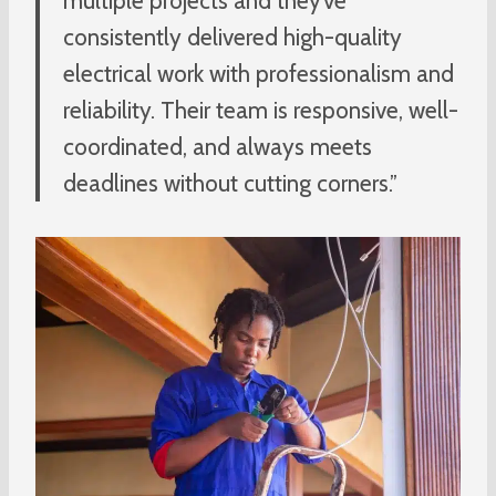
multiple projects and they’ve
consistently delivered high-quality
electrical work with professionalism and
reliability. Their team is responsive, well-
coordinated, and always meets
deadlines without cutting corners.”