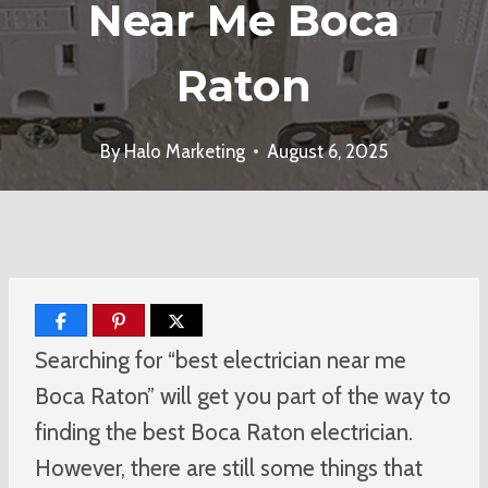
Near Me Boca
Raton
By
Halo Marketing
August 6, 2025
Searching for “best electrician near me
Boca Raton” will get you part of the way to
finding the best Boca Raton electrician.
However, there are still some things that