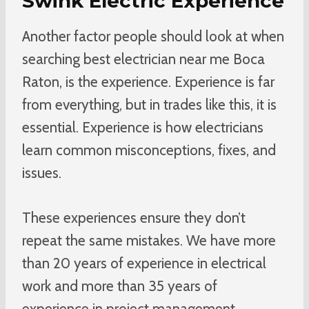
Swink Electric Experience
Another factor people should look at when
searching best electrician near me Boca
Raton, is the experience. Experience is far
from everything, but in trades like this, it is
essential. Experience is how electricians
learn common misconceptions, fixes, and
issues.
These experiences ensure they don’t
repeat the same mistakes. We have more
than 20 years of experience in electrical
work and more than 35 years of
experience in project management.