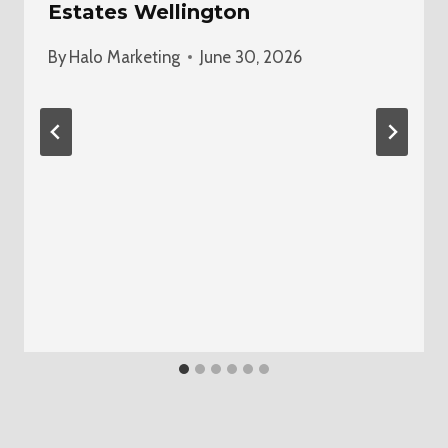
Estates Wellington
By
Halo Marketing
June 30, 2026