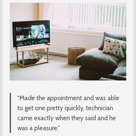
“Made the appointment and was able
to get one pretty quickly, technician
came exactly when they said and he
was a pleasure.”