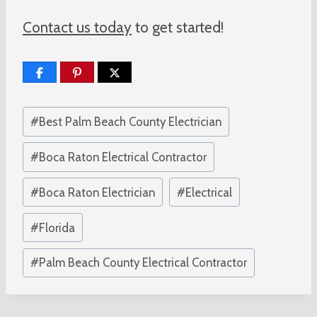
Contact us today
to get started!
Post
#
Best Palm Beach County Electrician
Tags:
#
Boca Raton Electrical Contractor
#
Boca Raton Electrician
#
Electrical
#
Florida
#
Palm Beach County Electrical Contractor