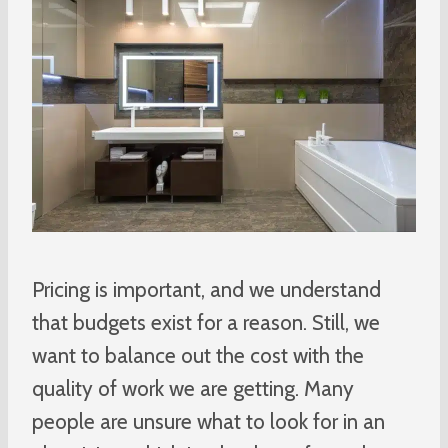
Pricing is important, and we understand
that budgets exist for a reason. Still, we
want to balance out the cost with the
quality of work we are getting. Many
people are unsure what to look for in an