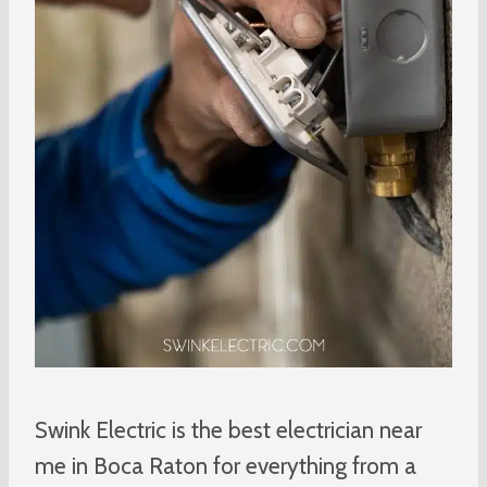
Swink Electric is the best electrician near
me in Boca Raton for everything from a