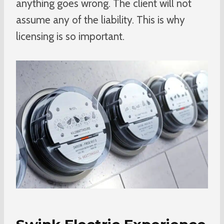
anything goes wrong. The client will not
assume any of the liability. This is why
licensing is so important.