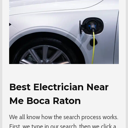
Best Electrician Near
Me Boca Raton
We all know how the search process works.
First, we type in our search, then we click a