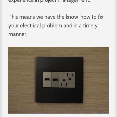
This means we have the know-how to fix
your electrical problem and in a timely
manner.