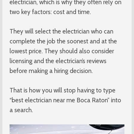
electrician, which is why they often rely on
two key factors: cost and time.
They will select the electrician who can
complete the job the soonest and at the
lowest price. They should also consider
licensing and the electrician’s reviews
before making a hiring decision.
That is how you will stop having to type
“best electrician near me Boca Raton” into
a search.