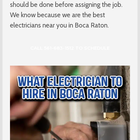
should be done before assigning the job.
We know because we are the best
electricians near you in Boca Raton.
CALL 561-683-1512 TO SCHEDULE