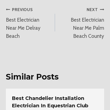
Post
PREVIOUS
NEXT
Best Electrician
Best Electrician
Navigation
Near Me Delray
Near Me Palm
Beach
Beach County
Similar Posts
Best Chandelier Installation
Electrician In Equestrian Club