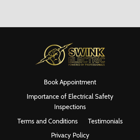
Book Appointment
Importance of Electrical Safety
Inspections
Terms and Conditions
Testimonials
Privacy Policy