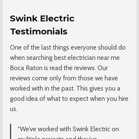
Swink Electric
Testimonials
One of the last things everyone should do
when searching best electrician near me
Boca Raton is read the reviews. Our
reviews come only from those we have
worked with in the past. This gives you a
good idea of what to expect when you hire
us.
“We’ve worked with Swink Electric on