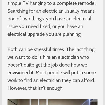
simple TV hanging to a complete remodel.
Searching for an electrician usually means
one of two things: you have an electrical
issue you need fixed, or you have an
electrical upgrade you are planning.
Both can be stressful times. The last thing
we want to do is hire an electrician who
doesn’t quite get the job done how we
envisioned it. Most people will put in some
work to find an electrician they can afford.
However, that isn’t enough.