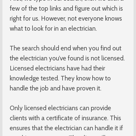
few of the top links and figure out which is
right for us. However, not everyone knows
what to look for in an electrician.
The search should end when you find out
the electrician you’ve found is not licensed.
Licensed electricians have had their
knowledge tested. They know how to
handle the job and have proven it.
Only licensed electricians can provide
clients with a certificate of insurance. This
ensures that the electrician can handle it if