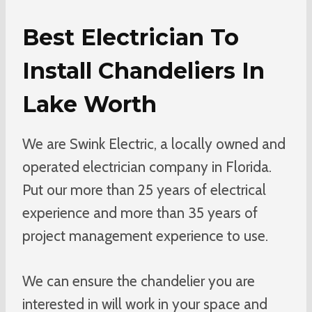
Best Electrician To
Install Chandeliers In
Lake Worth
We are Swink Electric, a locally owned and
operated electrician company in Florida.
Put our more than 25 years of electrical
experience and more than 35 years of
project management experience to use.
We can ensure the chandelier you are
interested in will work in your space and