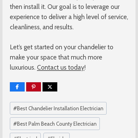
then install it. Our goal is to leverage our
experience to deliver a high level of service,
cleanliness, and results.
Let’s get started on your chandelier to
make your space that much more
luxurious.
Contact us today
!
Post
#
Best Chandelier Installation Electrician
Tags:
#
Best Palm Beach County Electrician