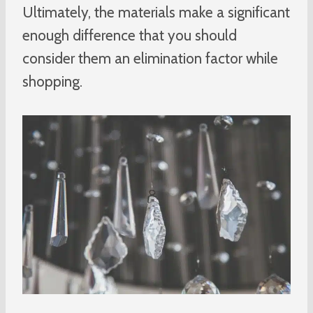
Ultimately, the materials make a significant
enough difference that you should
consider them an elimination factor while
shopping.