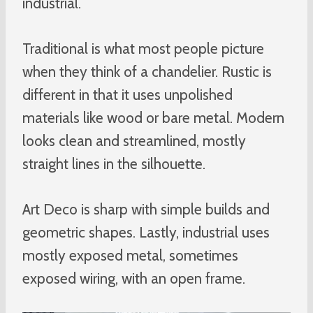
industrial.
Traditional is what most people picture
when they think of a chandelier. Rustic is
different in that it uses unpolished
materials like wood or bare metal. Modern
looks clean and streamlined, mostly
straight lines in the silhouette.
Art Deco is sharp with simple builds and
geometric shapes. Lastly, industrial uses
mostly exposed metal, sometimes
exposed wiring, with an open frame.