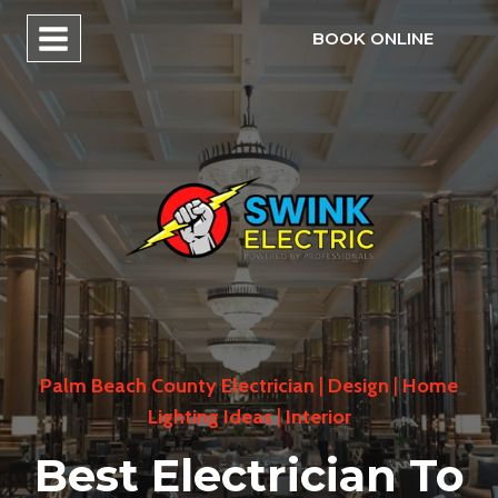
Skip
BOOK ONLINE
to
content
Palm Beach County Electrician
|
Design
|
Home
Lighting Ideas
|
Interior
Best Electrician To