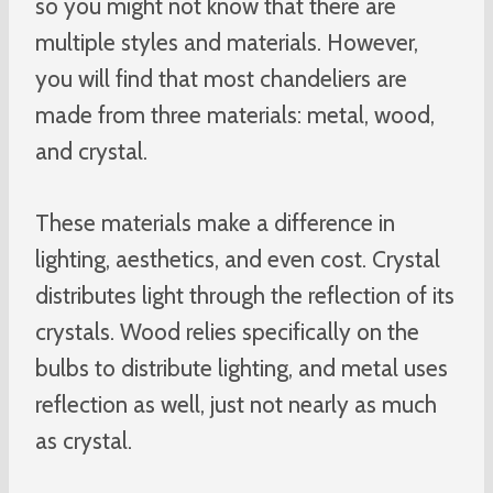
so you might not know that there are
multiple styles and materials. However,
you will find that most chandeliers are
made from three materials: metal, wood,
and crystal.
These materials make a difference in
lighting, aesthetics, and even cost. Crystal
distributes light through the reflection of its
crystals. Wood relies specifically on the
bulbs to distribute lighting, and metal uses
reflection as well, just not nearly as much
as crystal.