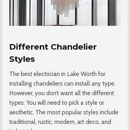
Different Chandelier
Styles
The best electrician in Lake Worth for
installing chandeliers can install any type.
However, you don’t want all the different
types. You will need to pick a style or
aesthetic. The most popular styles include
traditional, rustic, modern, art deco, and