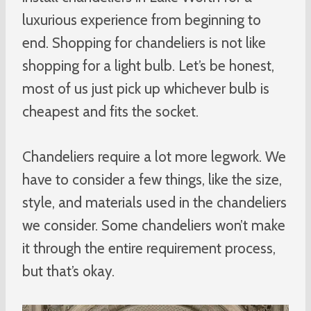
luxurious experience from beginning to
end. Shopping for chandeliers is not like
shopping for a light bulb. Let’s be honest,
most of us just pick up whichever bulb is
cheapest and fits the socket.
Chandeliers require a lot more legwork. We
have to consider a few things, like the size,
style, and materials used in the chandeliers
we consider. Some chandeliers won’t make
it through the entire requirement process,
but that’s okay.