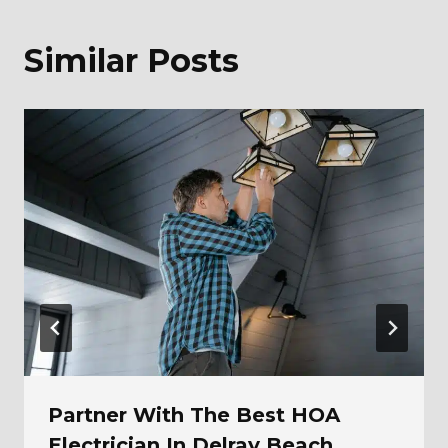
Similar Posts
Partner With The Best HOA
Electrician In Delray Beach