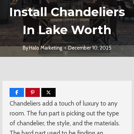
Install Chandeliers
In Lake Worth
By
Halo Marketing
December 10, 2025
Chandeliers add a touch of luxury to any
room. The fun part is picking out the type
of chandelier, the style, and the materials.
The hard part used to be finding an