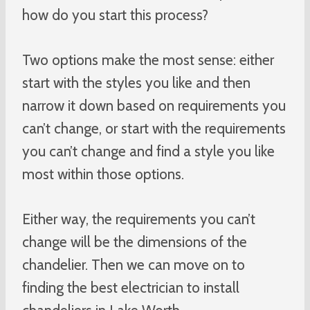
how do you start this process?
Two options make the most sense: either
start with the styles you like and then
narrow it down based on requirements you
can’t change, or start with the requirements
you can’t change and find a style you like
most within those options.
Either way, the requirements you can’t
change will be the dimensions of the
chandelier. Then we can move on to
finding the best electrician to install