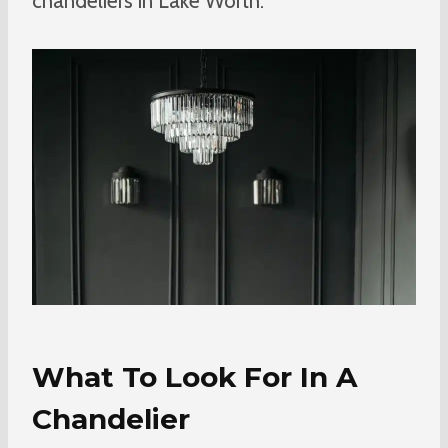
chandeliers in Lake Worth.
What To Look For In A
Chandelier