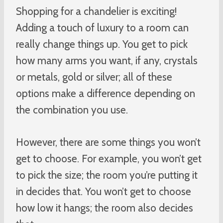
Shopping for a chandelier is exciting!
Adding a touch of luxury to a room can
really change things up. You get to pick
how many arms you want, if any, crystals
or metals, gold or silver; all of these
options make a difference depending on
the combination you use.
However, there are some things you won’t
get to choose. For example, you won’t get
to pick the size; the room you’re putting it
in decides that. You won’t get to choose
how low it hangs; the room also decides