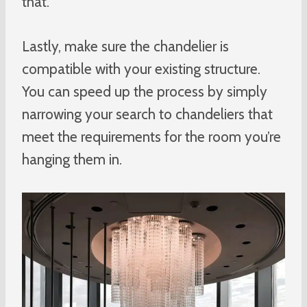
that.
Lastly, make sure the chandelier is
compatible with your existing structure.
You can speed up the process by simply
narrowing your search to chandeliers that
meet the requirements for the room you’re
hanging them in.