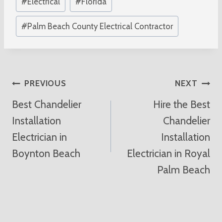
#
Electrical
#
Florida
#
Palm Beach County Electrical Contractor
Post
PREVIOUS
NEXT
Best Chandelier
Hire the Best
Navigation
Installation
Chandelier
Electrician in
Installation
Boynton Beach
Electrician in Royal
Palm Beach