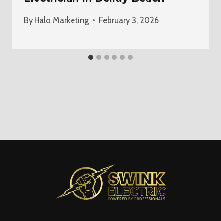
By
Halo Marketing
February 3, 2026