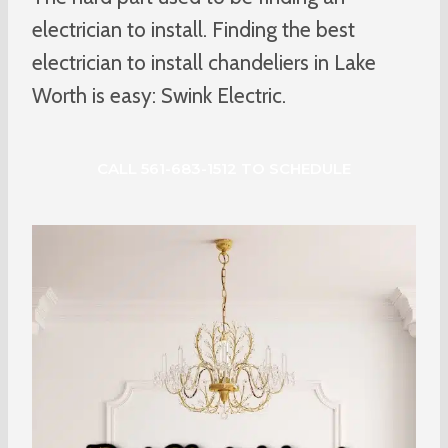
electrician to install. Finding the best
electrician to install chandeliers in Lake
Worth is easy: Swink Electric.
CALL 561-683-1512 TO SCHEDULE