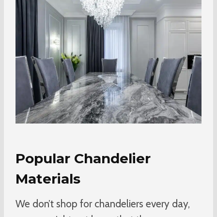
Popular Chandelier
Materials
We don’t shop for chandeliers every day,