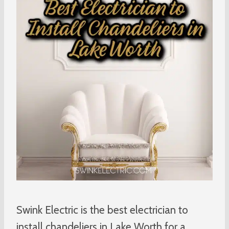
Swink Electric is the best electrician to
install chandeliers in Lake Worth for a