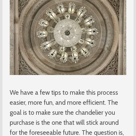
We have a few tips to make this process
easier, more fun, and more efficient. The
goal is to make sure the chandelier you
purchase is the one that will stick around
for the foreseeable future. The question is,