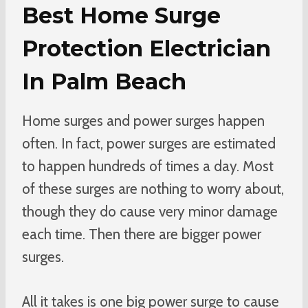
Best Home Surge
Protection Electrician
In Palm Beach
Home surges and power surges happen
often. In fact, power surges are estimated
to happen hundreds of times a day. Most
of these surges are nothing to worry about,
though they do cause very minor damage
each time. Then there are bigger power
surges.
All it takes is one big power surge to cause