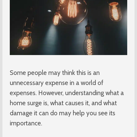
Some people may think this is an
unnecessary expense in a world of
expenses. However, understanding what a
home surge is, what causes it, and what
damage it can do may help you see its
importance.