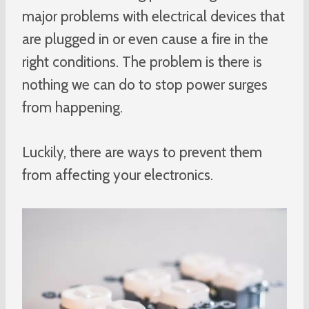
major problems with electrical devices that
are plugged in or even cause a fire in the
right conditions. The problem is there is
nothing we can do to stop power surges
from happening.
Luckily, there are ways to prevent them
from affecting your electronics.