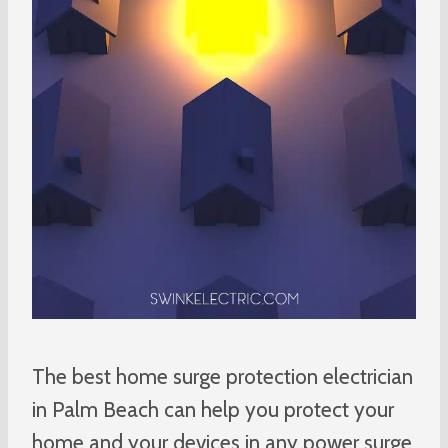
The best home surge protection electrician
in Palm Beach can help you protect your
home and your devices in any power surge.