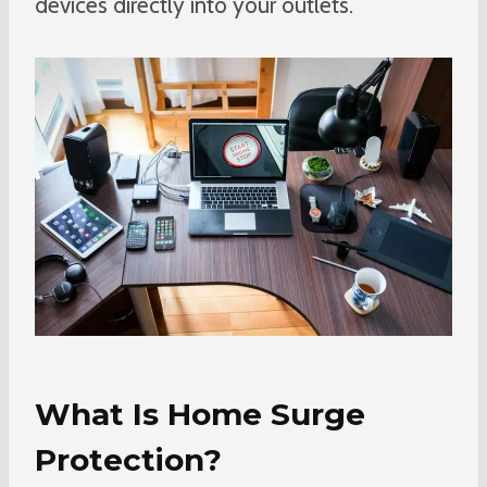
devices directly into your outlets.
What Is Home Surge
Protection?