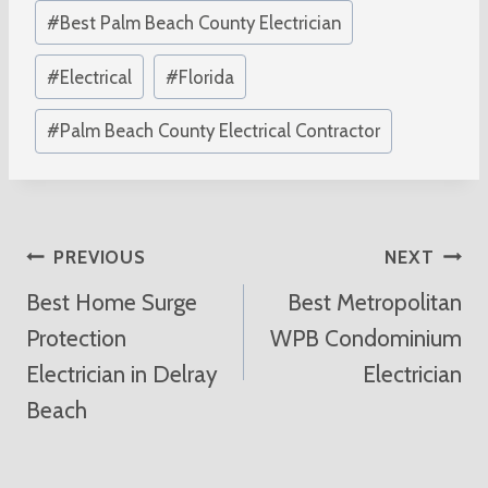
Post
#
Best Palm Beach County Electrician
Tags:
#
Electrical
#
Florida
#
Palm Beach County Electrical Contractor
Post
PREVIOUS
NEXT
Best Home Surge
Best Metropolitan
Navigation
Protection
WPB Condominium
Electrician in Delray
Electrician
Beach