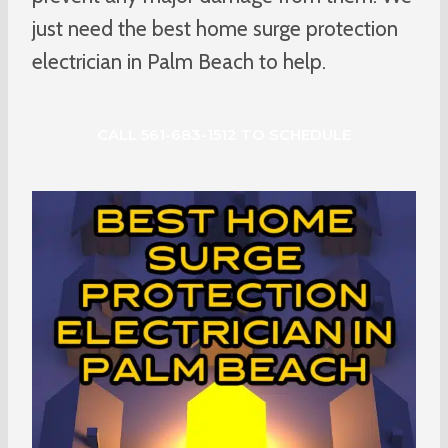
just need the best home surge protection
electrician in Palm Beach to help.
CALL 561-683-1512 TO SCHEDULE