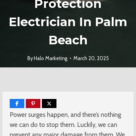
Protection
Electrician In Palm
Beach
By
Halo Marketing
March 20, 2025
Power surges happen, and there’s nothing
we can do to stop them. Luckily, we can
prevent any major damage from them. We