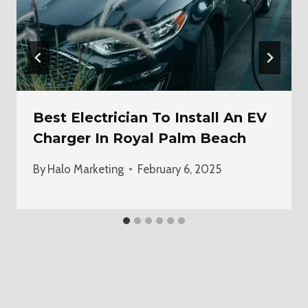
Best Electrician To Install An EV
Charger In Royal Palm Beach
By
Halo Marketing
February 6, 2025