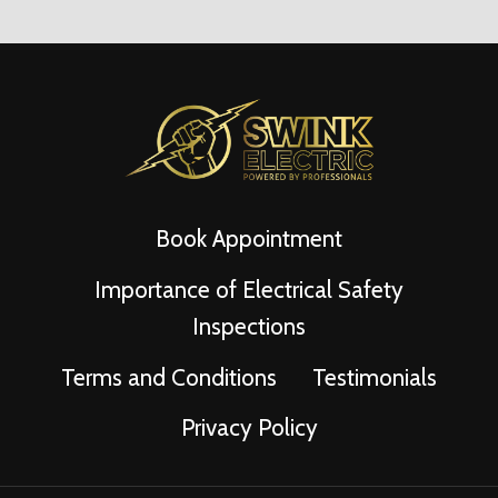
Book Appointment
Importance of Electrical Safety
Inspections
Terms and Conditions
Testimonials
Privacy Policy