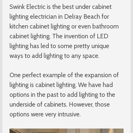
Swink Electric is the best under cabinet
lighting electrician in Delray Beach for
kitchen cabinet lighting or even bathroom
cabinet lighting. The invention of LED
lighting has led to some pretty unique
ways to add lighting to any space.
One perfect example of the expansion of
lighting is cabinet lighting. We have had
options in the past to add lighting to the
underside of cabinets. However, those
options were very intrusive.