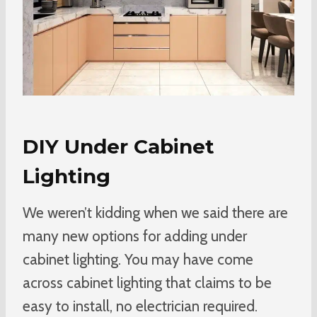
DIY Under Cabinet
Lighting
We weren’t kidding when we said there are
many new options for adding under
cabinet lighting. You may have come
across cabinet lighting that claims to be
easy to install, no electrician required.