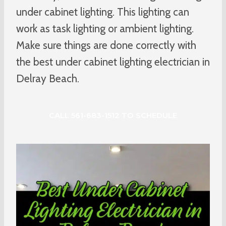
under cabinet lighting. This lighting can
work as task lighting or ambient lighting.
Make sure things are done correctly with
the best under cabinet lighting electrician in
Delray Beach.
CALL 561-683-1512 TO SCHEDULE