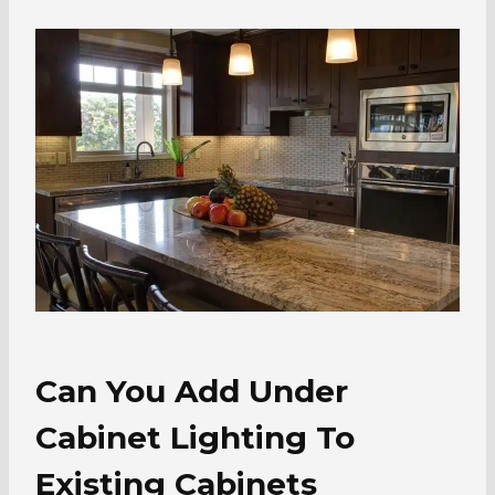
Can You Add Under
Cabinet Lighting To
Existing Cabinets