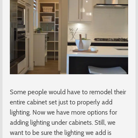
Some people would have to remodel their
entire cabinet set just to properly add
lighting. Now we have more options for
adding lighting under cabinets. Still, we
want to be sure the lighting we add is