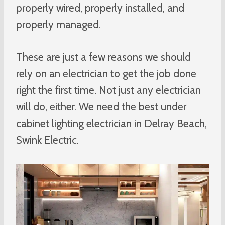
properly wired, properly installed, and
properly managed.
These are just a few reasons we should
rely on an electrician to get the job done
right the first time. Not just any electrician
will do, either. We need the best under
cabinet lighting electrician in Delray Beach,
Swink Electric.