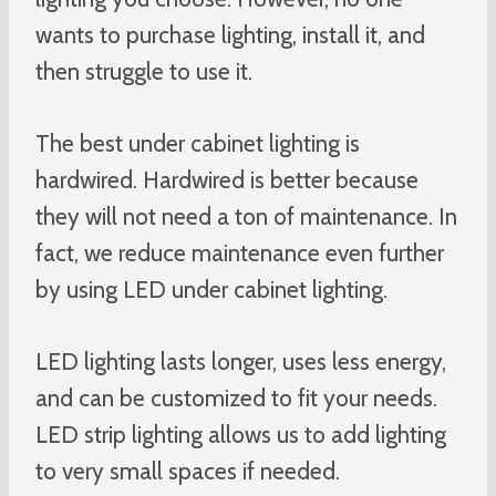
wants to purchase lighting, install it, and
then struggle to use it.
The best under cabinet lighting is
hardwired. Hardwired is better because
they will not need a ton of maintenance. In
fact, we reduce maintenance even further
by using LED under cabinet lighting.
LED lighting lasts longer, uses less energy,
and can be customized to fit your needs.
LED strip lighting allows us to add lighting
to very small spaces if needed.