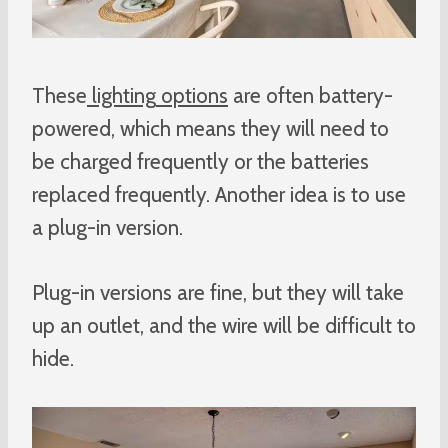
These
lighting
options
are often battery-
powered, which means they will need to
be charged frequently or the batteries
replaced frequently. Another idea is to use
a plug-in version.
Plug-in versions are fine, but they will take
up an outlet, and the wire will be difficult to
hide.