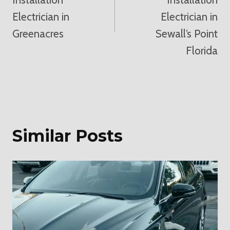
Electrician in
Electrician in
Greenacres
Sewall’s Point
Florida
Similar Posts