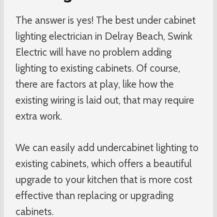
The answer is yes! The best under cabinet
lighting electrician in Delray Beach, Swink
Electric will have no problem adding
lighting to existing cabinets. Of course,
there are factors at play, like how the
existing wiring is laid out, that may require
extra work.
We can easily add undercabinet lighting to
existing cabinets, which offers a beautiful
upgrade to your kitchen that is more cost
effective than replacing or upgrading
cabinets.