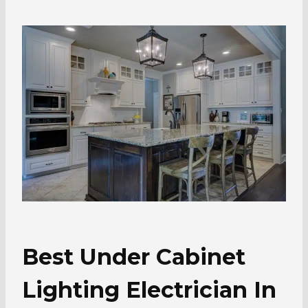
Best Under Cabinet
Lighting Electrician In