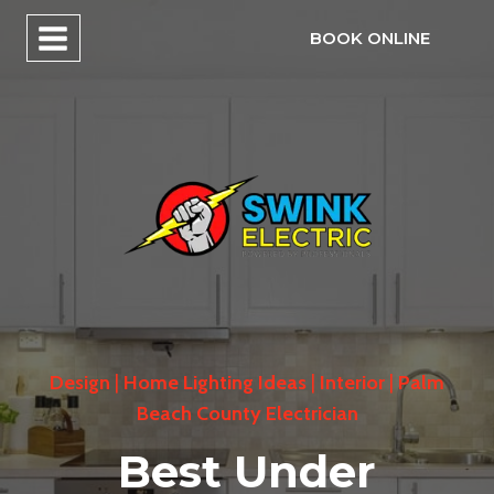
Skip
BOOK ONLINE
to
content
Design
|
Home Lighting Ideas
|
Interior
|
Palm
Beach County Electrician
Best Under