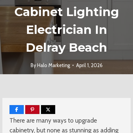
Cabinet Lighting
Electrician In
Delray Beach
By
Halo Marketing
April 1, 2026
There are many ways to upgrade
cabinetry, but none as stunning as adding