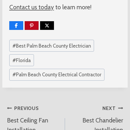
Contact us today
to learn more!
Post
#
Best Palm Beach County Electrician
Tags:
#
Florida
#
Palm Beach County Electrical Contractor
Post
PREVIOUS
NEXT
Best Ceiling Fan
Best Chandelier
Navigation
Installation
Installation