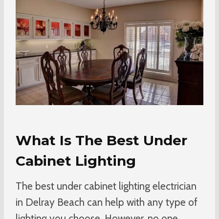
What Is The Best Under
Cabinet Lighting
The best under cabinet lighting electrician
in Delray Beach can help with any type of
lighting you choose. However, no one