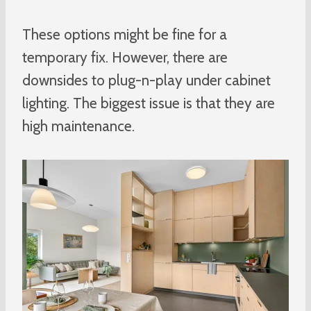
These options might be fine for a
temporary fix. However, there are
downsides to plug-n-play under cabinet
lighting. The biggest issue is that they are
high maintenance.