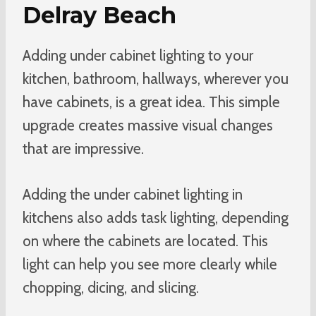
Delray Beach
Adding under cabinet lighting to your
kitchen, bathroom, hallways, wherever you
have cabinets, is a great idea. This simple
upgrade creates massive visual changes
that are impressive.
Adding the under cabinet lighting in
kitchens also adds task lighting, depending
on where the cabinets are located. This
light can help you see more clearly while
chopping, dicing, and slicing.