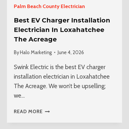
Palm Beach County Electrician
Best EV Charger Installation
Electrician In Loxahatchee
The Acreage
By
Halo Marketing
June 4, 2026
Swink Electric is the best EV charger
installation electrician in Loxahatchee
The Acreage. We won’t be upselling;
we…
BEST
READ MORE
EV
CHARGER