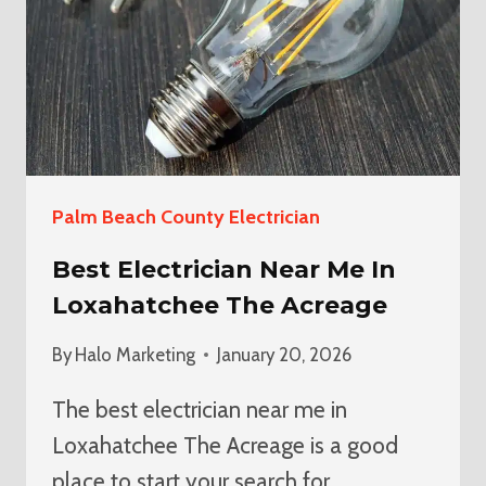
Palm Beach County Electrician
Best Electrician Near Me In
Loxahatchee The Acreage
By
Halo Marketing
January 20, 2026
The best electrician near me in
Loxahatchee The Acreage is a good
place to start your search for…