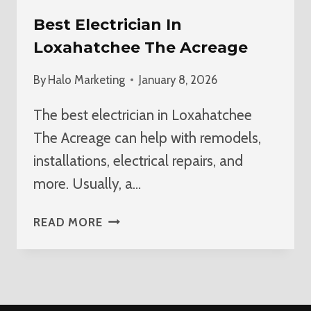
Best Electrician In
Loxahatchee The Acreage
By
Halo Marketing
January 8, 2026
The best electrician in Loxahatchee
The Acreage can help with remodels,
installations, electrical repairs, and
more. Usually, a…
BEST
READ MORE
ELECTRICIAN
IN
LOXAHATCHEE
THE
ACREAGE