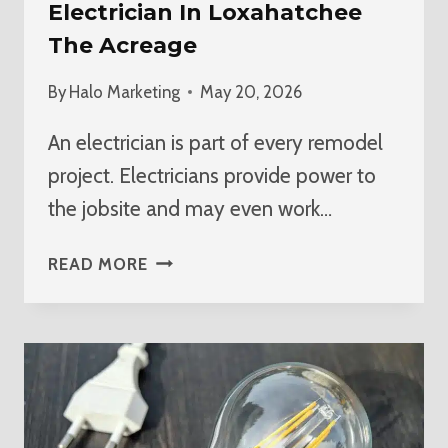
Electrician In Loxahatchee
The Acreage
By
Halo Marketing
May 20, 2026
An electrician is part of every remodel
project. Electricians provide power to
the jobsite and may even work…
BEST
READ MORE
HOME
REMODEL
ELECTRICIAN
IN
LOXAHATCHEE
THE
ACREAGE