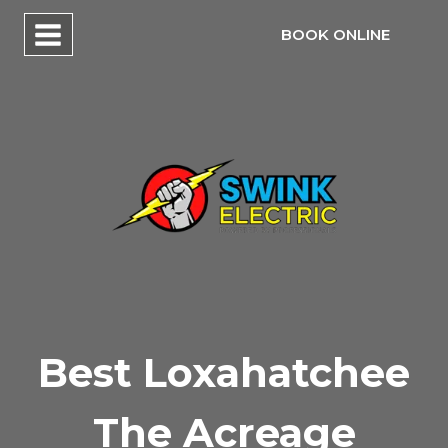
Skip
BOOK ONLINE
to
content
Best Loxahatchee
The Acreage