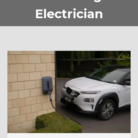
Electrician