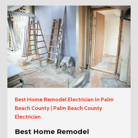
INSTALLATION
ELECTRICIAN
IN
LOXAHATCHEE
THE
ACREAGE
Best Home Remodel Electrician In Palm
Beach County
|
Palm Beach County
Electrician
Best Home Remodel