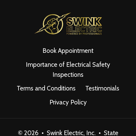
Book Appointment
Importance of Electrical Safety
Inspections
Terms and Conditions
Testimonials
Privacy Policy
© 2026 • Swink Electric, Inc. • State