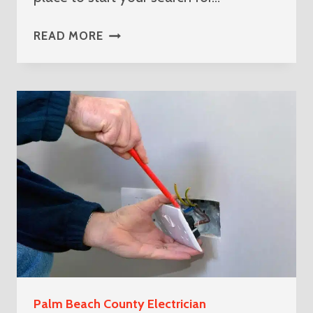
BEST
READ MORE
ELECTRICIAN
NEAR
ME
IN
LOXAHATCHEE
THE
ACREAGE
Palm Beach County Electrician