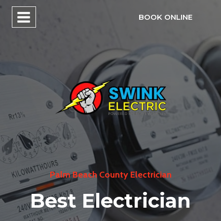
Skip
BOOK ONLINE
to
content
Palm Beach County Electrician
Best Electrician