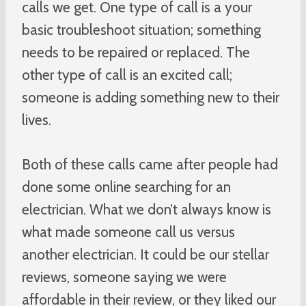
calls we get. One type of call is a your
basic troubleshoot situation; something
needs to be repaired or replaced. The
other type of call is an excited call;
someone is adding something new to their
lives.
Both of these calls came after people had
done some online searching for an
electrician. What we don’t always know is
what made someone call us versus
another electrician. It could be our stellar
reviews, someone saying we were
affordable in their review, or they liked our