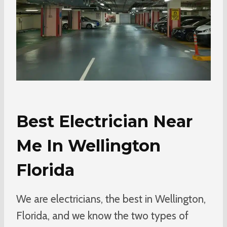
Best Electrician Near
Me In Wellington
Florida
We are electricians, the best in Wellington,
Florida, and we know the two types of