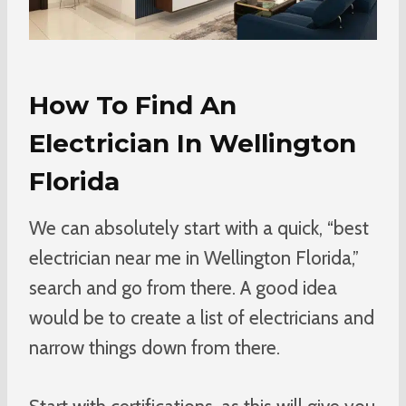
How To Find An
Electrician In Wellington
Florida
We can absolutely start with a quick, “best
electrician near me in Wellington Florida,”
search and go from there. A good idea
would be to create a list of electricians and
narrow things down from there.