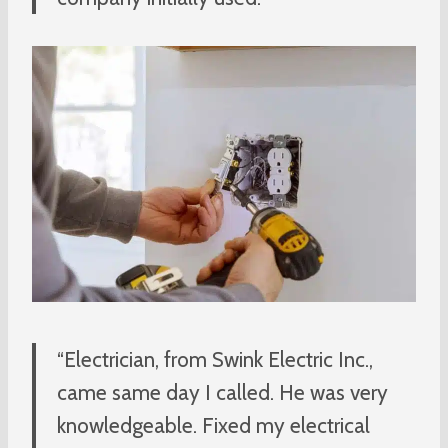
“Electrician, from Swink Electric Inc.,
came same day I called. He was very
knowledgeable. Fixed my electrical