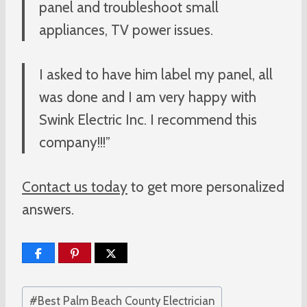
panel and troubleshoot small
appliances, TV power issues.
I asked to have him label my panel, all
was done and I am very happy with
Swink Electric Inc. I recommend this
company!!!”
Contact us today
to get more personalized
answers.
Post
#
Best Palm Beach County Electrician