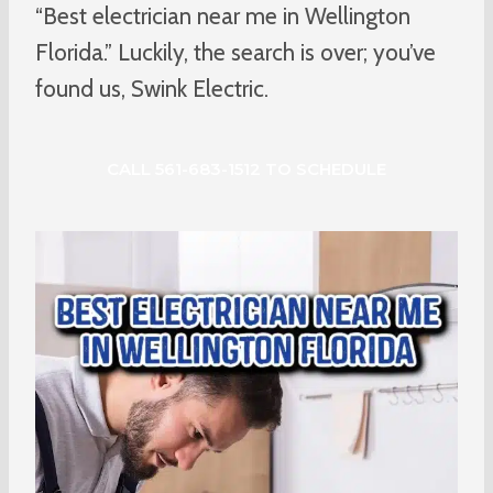
“Best electrician near me in Wellington
Florida.” Luckily, the search is over; you’ve
found us, Swink Electric.
CALL 561-683-1512 TO SCHEDULE