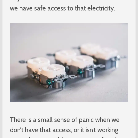
we have safe access to that electricity.
There is a small sense of panic when we
don’t have that access, or it isn’t working