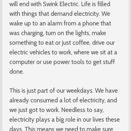
will end with Swink Electric. Life is filled
with things that demand electricity. We
wake up to an alarm from a phone that
was charging, turn on the lights, make
something to eat or just coffee, drive our
electric vehicles to work, where we sit at a
computer or use power tools to get stuff
done.
This is just part of our weekdays. We have
already consumed a lot of electricity, and
we just got to work. Needless to say,
electricity plays a big role in our lives these
days. This means we need to make sure