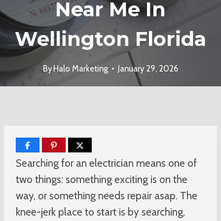
Near Me In
Wellington Florida
By
Halo Marketing
January 29, 2026
Searching for an electrician means one of
two things: something exciting is on the
way, or something needs repair asap. The
knee-jerk place to start is by searching,