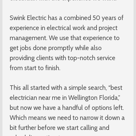
Swink Electric has a combined 50 years of
experience in electrical work and project
management. We use that experience to
get jobs done promptly while also
providing clients with top-notch service
from start to finish.
This all started with a simple search, “best
electrician near me in Wellington Florida,”
but now we have a handful of options left.
Which means we need to narrow it down a
bit further before we start calling and