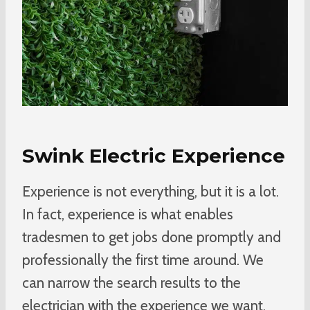
Swink Electric Experience
Experience is not everything, but it is a lot.
In fact, experience is what enables
tradesmen to get jobs done promptly and
professionally the first time around. We
can narrow the search results to the
electrician with the experience we want.