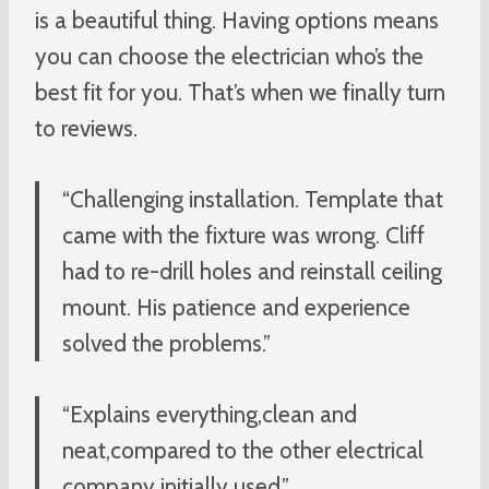
is a beautiful thing. Having options means
you can choose the electrician who’s the
best fit for you. That’s when we finally turn
to reviews.
“Challenging installation. Template that
came with the fixture was wrong. Cliff
had to re-drill holes and reinstall ceiling
mount. His patience and experience
solved the problems.”
“Explains everything,clean and
neat,compared to the other electrical
company initially used.”