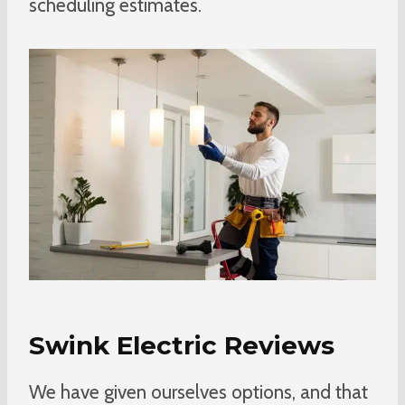
scheduling estimates.
Swink Electric Reviews
We have given ourselves options, and that