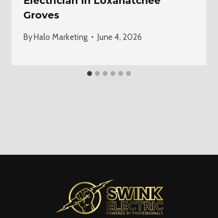
Electrician In Loxahatchee
Groves
By
Halo Marketing
June 4, 2026