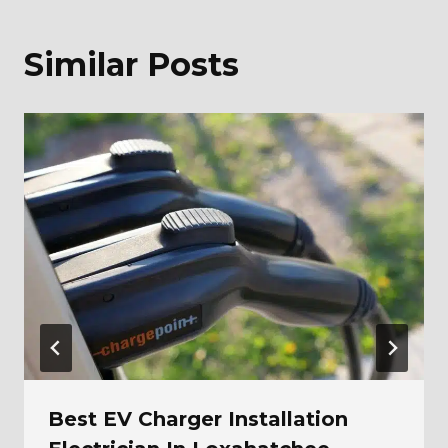
Similar Posts
Best EV Charger Installation