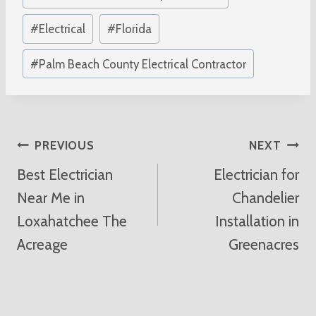
Tags:
#
Electrical
#
Florida
#
Palm Beach County Electrical Contractor
Post
PREVIOUS
NEXT
Best Electrician
Electrician for
Navigation
Near Me in
Chandelier
Loxahatchee The
Installation in
Acreage
Greenacres