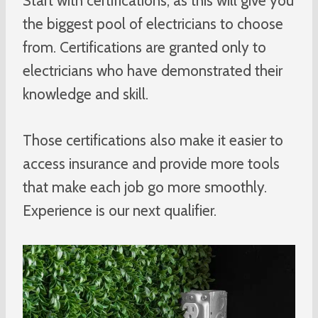
Start with certifications, as this will give you
the biggest pool of electricians to choose
from. Certifications are granted only to
electricians who have demonstrated their
knowledge and skill.
Those certifications also make it easier to
access insurance and provide more tools
that make each job go more smoothly.
Experience is our next qualifier.