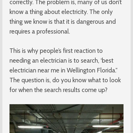
correctly. The problem is, many of us don’t
know a thing about electricity. The only
thing we know is that it is dangerous and
requires a professional.
This is why people’s first reaction to
needing an electrician is to search, ‘best
electrician near me in Wellington Florida.”
The question is, do you know what to look
for when the search results come up?