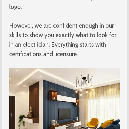
logo.
However, we are confident enough in our
skills to show you exactly what to look for
in an electrician. Everything starts with
certifications and licensure.