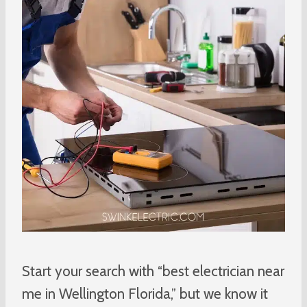
Start your search with “best electrician near
me in Wellington Florida,” but we know it