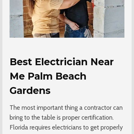
Best Electrician Near
Me Palm Beach
Gardens
The most important thing a contractor can
bring to the table is proper certification.
Florida requires electricians to get properly