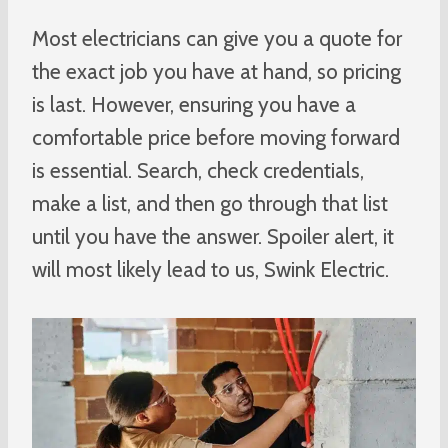
Most electricians can give you a quote for
the exact job you have at hand, so pricing
is last. However, ensuring you have a
comfortable price before moving forward
is essential. Search, check credentials,
make a list, and then go through that list
until you have the answer. Spoiler alert, it
will most likely lead to us, Swink Electric.