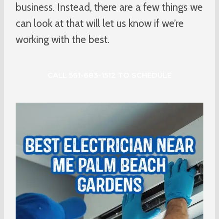
business. Instead, there are a few things we
can look at that will let us know if we’re
working with the best.
CALL 561-683-1512 TO SCHEDULE