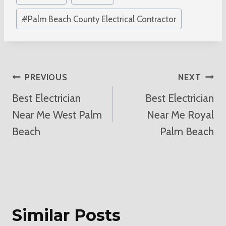
#
Palm Beach County Electrical Contractor
Post
PREVIOUS
NEXT
Best Electrician
Best Electrician
Navigation
Near Me West Palm
Near Me Royal
Beach
Palm Beach
Similar Posts