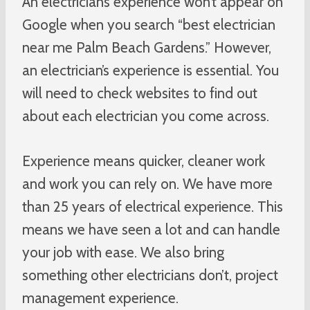
An electrician’s experience won’t appear on
Google when you search “best electrician
near me Palm Beach Gardens.” However,
an electrician’s experience is essential. You
will need to check websites to find out
about each electrician you come across.
Experience means quicker, cleaner work
and work you can rely on. We have more
than 25 years of electrical experience. This
means we have seen a lot and can handle
your job with ease. We also bring
something other electricians don’t, project
management experience.