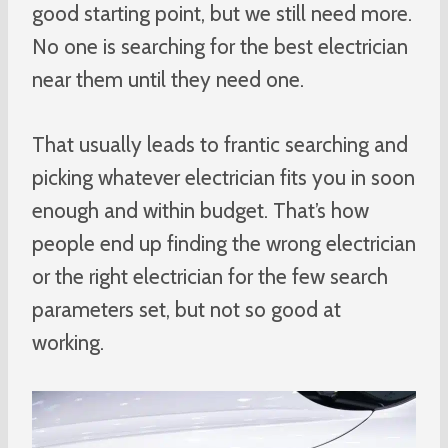
good starting point, but we still need more.
No one is searching for the best electrician
near them until they need one.
That usually leads to frantic searching and
picking whatever electrician fits you in soon
enough and within budget. That’s how
people end up finding the wrong electrician
or the right electrician for the few search
parameters set, but not so good at
working.