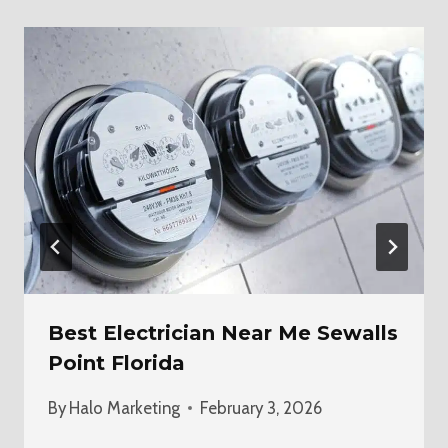
Best Electrician Near Me Sewalls
Point Florida
By
Halo Marketing
February 3, 2026