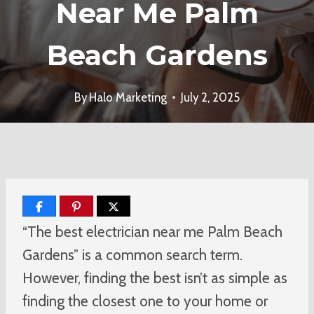
Near Me Palm
Beach Gardens
By
Halo Marketing
July 2, 2025
“The best electrician near me Palm Beach
Gardens” is a common search term.
However, finding the best isn’t as simple as
finding the closest one to your home or