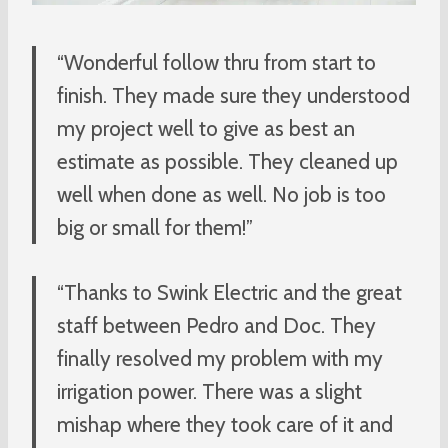
“Wonderful follow thru from start to
finish. They made sure they understood
my project well to give as best an
estimate as possible. They cleaned up
well when done as well. No job is too
big or small for them!”
“Thanks to Swink Electric and the great
staff between Pedro and Doc. They
finally resolved my problem with my
irrigation power. There was a slight
mishap where they took care of it and