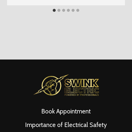
Book Appointment
Importance of Electrical Safety