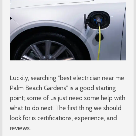
Luckily, searching “best electrician near me
Palm Beach Gardens” is a good starting
point; some of us just need some help with
what to do next. The first thing we should
look for is certifications, experience, and
reviews.