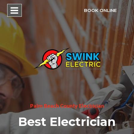
Skip
BOOK ONLINE
to
content
Palm Beach County Electrician
Best Electrician