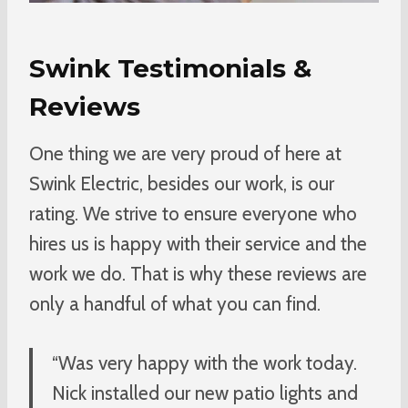
Swink Testimonials &
Reviews
One thing we are very proud of here at
Swink Electric, besides our work, is our
rating. We strive to ensure everyone who
hires us is happy with their service and the
work we do. That is why these reviews are
only a handful of what you can find.
“Was very happy with the work today.
Nick installed our new patio lights and