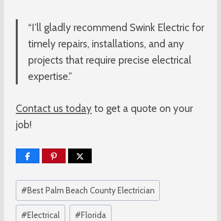
“I’ll gladly recommend Swink Electric for
timely repairs, installations, and any
projects that require precise electrical
expertise.”
Contact us today
to get a quote on your
job!
Post
#
Best Palm Beach County Electrician
Tags:
#
Electrical
#
Florida