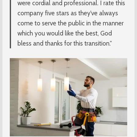
were cordial and professional. I rate this
company five stars as they’ve always
come to serve the public in the manner
which you would like the best, God
bless and thanks for this transition.”