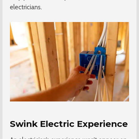
electricians.
Swink Electric Experience