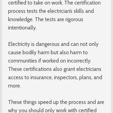
certified to take on work. The certification
process tests the electrician’s skills and
knowledge. The tests are rigorous
intentionally.
Electricity is dangerous and can not only
cause bodily harm but also harm to
communities if worked on incorrectly.
These certifications also grant electricians
access to insurance, inspectors, plans, and
more.
These things speed up the process and are
why you should only work with certified