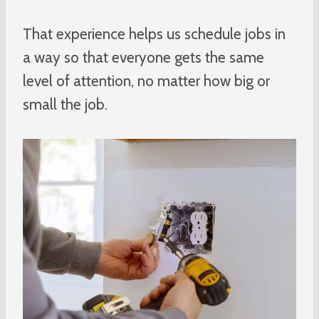
That experience helps us schedule jobs in
a way so that everyone gets the same
level of attention, no matter how big or
small the job.