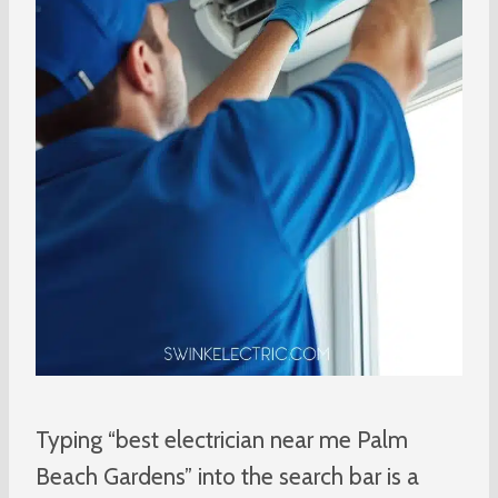
Typing “best electrician near me Palm
Beach Gardens” into the search bar is a