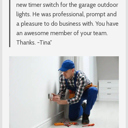
new timer switch for the garage outdoor
lights. He was professional, prompt and
a pleasure to do business with. You have
an awesome member of your team.
Thanks. -Tina”