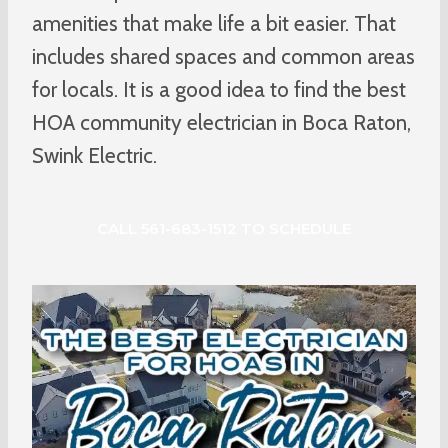
amenities that make life a bit easier. That
includes shared spaces and common areas
for locals. It is a good idea to find the best
HOA community electrician in Boca Raton,
Swink Electric.
CALL 561-683-1512 TO SCHEDULE