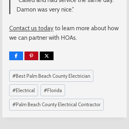
Damon was very nice.”
Contact us today
to learn more about how
we can partner with HOAs.
Post
#
Best Palm Beach County Electrician
Tags:
#
Electrical
#
Florida
#
Palm Beach County Electrical Contractor