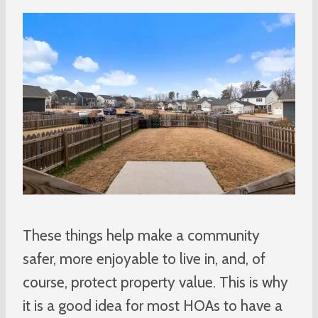
These things help make a community
safer, more enjoyable to live in, and, of
course, protect property value. This is why
it is a good idea for most HOAs to have a