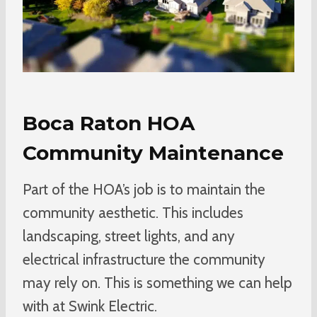
Boca Raton HOA
Community Maintenance
Part of the HOA’s job is to maintain the
community aesthetic. This includes
landscaping, street lights, and any
electrical infrastructure the community
may rely on. This is something we can help
with at Swink Electric.