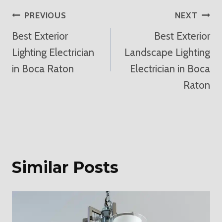
Post
PREVIOUS
NEXT
Best Exterior
Best Exterior
Navigation
Lighting Electrician
Landscape Lighting
in Boca Raton
Electrician in Boca
Raton
Similar Posts