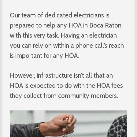
Our team of dedicated electricians is
prepared to help any HOA in Boca Raton
with this very task. Having an electrician
you can rely on within a phone call’s reach
is important for any HOA.
However, infrastructure isn’t all that an
HOA is expected to do with the HOA fees
they collect from community members.