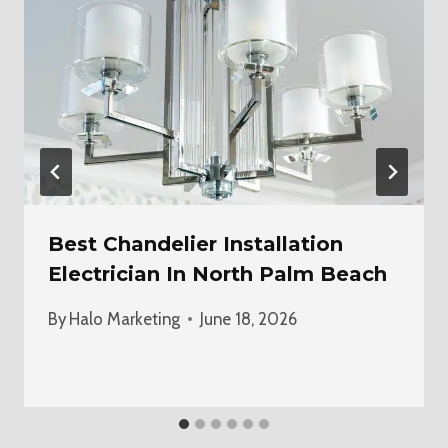
Best Chandelier Installation
Electrician In North Palm Beach
By
Halo Marketing
June 18, 2026