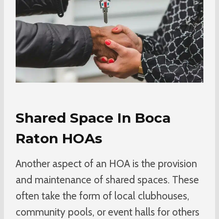
Shared Space In Boca
Raton HOAs
Another aspect of an HOA is the provision
and maintenance of shared spaces. These
often take the form of local clubhouses,
community pools, or event halls for others