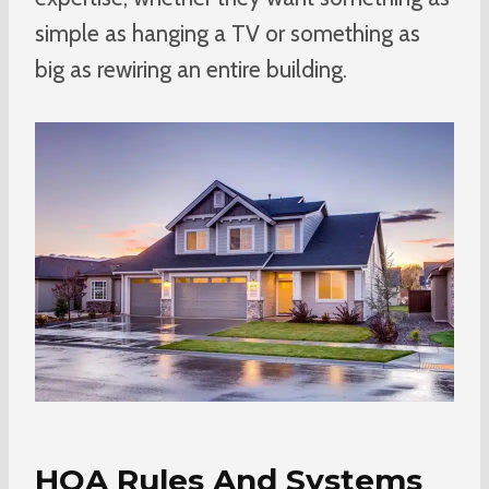
simple as hanging a TV or something as
big as rewiring an entire building.
HOA Rules And Systems