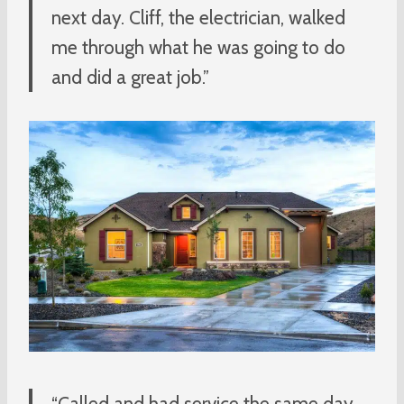
next day. Cliff, the electrician, walked
me through what he was going to do
and did a great job.”
“Called and had service the same day.