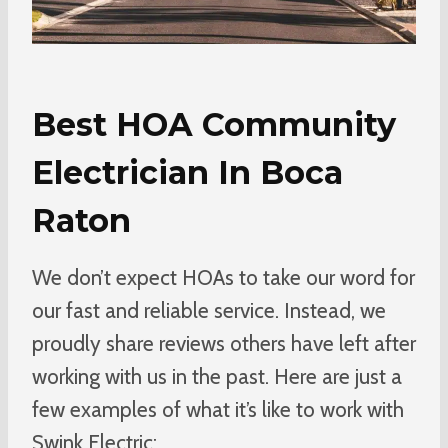
Best HOA Community
Electrician In Boca
Raton
We don’t expect HOAs to take our word for
our fast and reliable service. Instead, we
proudly share reviews others have left after
working with us in the past. Here are just a
few examples of what it’s like to work with
Swink Electric: