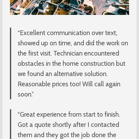
“Excellent communication over text,
showed up on time, and did the work on
the first visit. Technician encountered
obstacles in the home construction but
we found an alternative solution.
Reasonable prices too! Will call again
soon.”
“Great experience from start to finish.
Got a quote shortly after I contacted
them and they got the job done the