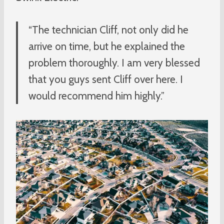
“The technician Cliff, not only did he
arrive on time, but he explained the
problem thoroughly. I am very blessed
that you guys sent Cliff over here. I
would recommend him highly.”