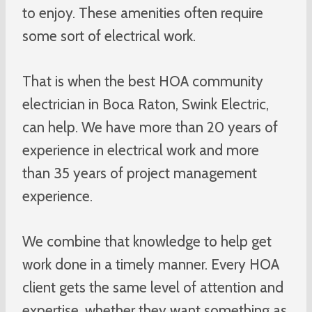
to enjoy. These amenities often require
some sort of electrical work.
That is when the best HOA community
electrician in Boca Raton, Swink Electric,
can help. We have more than 20 years of
experience in electrical work and more
than 35 years of project management
experience.
We combine that knowledge to help get
work done in a timely manner. Every HOA
client gets the same level of attention and
expertise, whether they want something as