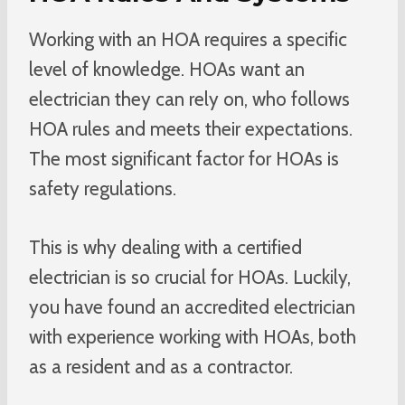
Working with an HOA requires a specific
level of knowledge. HOAs want an
electrician they can rely on, who follows
HOA rules and meets their expectations.
The most significant factor for HOAs is
safety regulations.
This is why dealing with a certified
electrician is so crucial for HOAs. Luckily,
you have found an accredited electrician
with experience working with HOAs, both
as a resident and as a contractor.