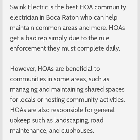
Swink Electric is the best HOA community
electrician in Boca Raton who can help
maintain common areas and more. HOAs
get a bad rep simply due to the rule
enforcement they must complete daily.
However, HOAs are beneficial to
communities in some areas, such as
managing and maintaining shared spaces
for locals or hosting community activities.
HOAs are also responsible for general
upkeep such as landscaping, road
maintenance, and clubhouses.