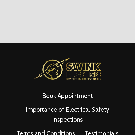
Book Appointment
Importance of Electrical Safety
Inspections
Terms and Conditions
Testimonials