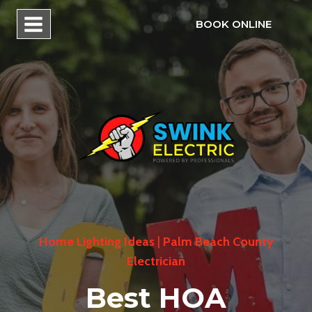
Skip
BOOK ONLINE
to
content
Home Lighting Ideas
|
Palm Beach County
Electrician
Best HOA