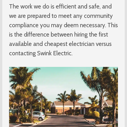
The work we do is efficient and safe, and
we are prepared to meet any community
compliance you may deem necessary. This
is the difference between hiring the first
available and cheapest electrician versus
contacting Swink Electric.