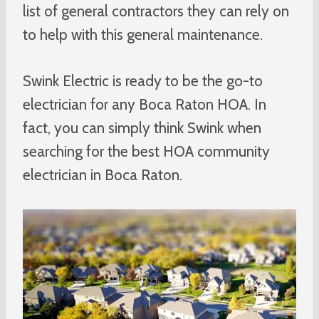
list of general contractors they can rely on
to help with this general maintenance.
Swink Electric is ready to be the go-to
electrician for any Boca Raton HOA. In
fact, you can simply think Swink when
searching for the best HOA community
electrician in Boca Raton.