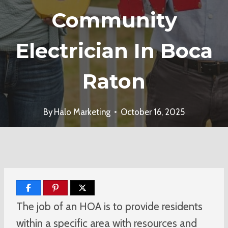
Community
Electrician In Boca
Raton
By
Halo Marketing
October 16, 2025
The job of an HOA is to provide residents
within a specific area with resources and