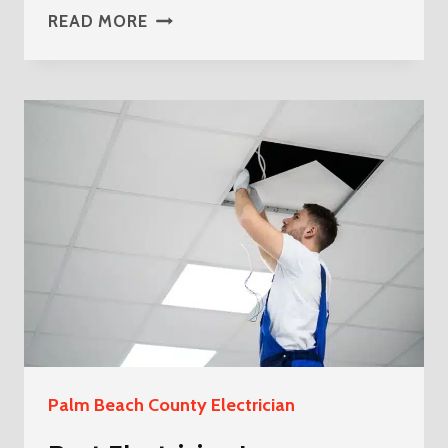
BEST
READ MORE
ELECTRICIAN
IN
WELLINGTON
FLORIDA
Palm Beach County Electrician