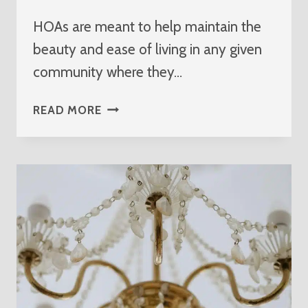
HOAs are meant to help maintain the
beauty and ease of living in any given
community where they…
PARTNER
READ MORE
WITH
THE
BEST
HOA
ELECTRICIAN
IN
JUPITER