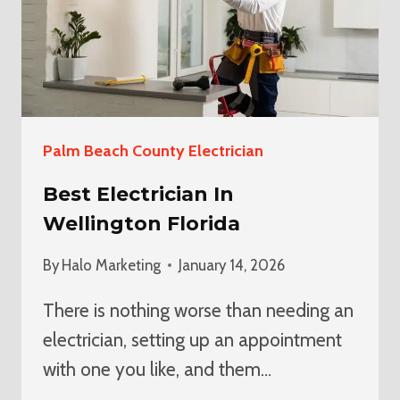
Palm Beach County Electrician
Best Electrician In
Wellington Florida
By
Halo Marketing
January 14, 2026
There is nothing worse than needing an
electrician, setting up an appointment
with one you like, and them…