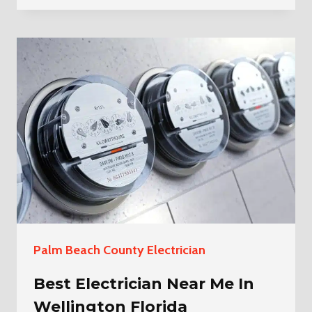
CHANDELIER
INSTALLATION
IN
GREENACRES
Palm Beach County Electrician
Best Electrician Near Me In
Wellington Florida