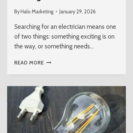
By
Halo Marketing
January 29, 2026
Searching for an electrician means one
of two things: something exciting is on
the way, or something needs…
BEST
READ MORE
ELECTRICIAN
NEAR
ME
IN
WELLINGTON
FLORIDA