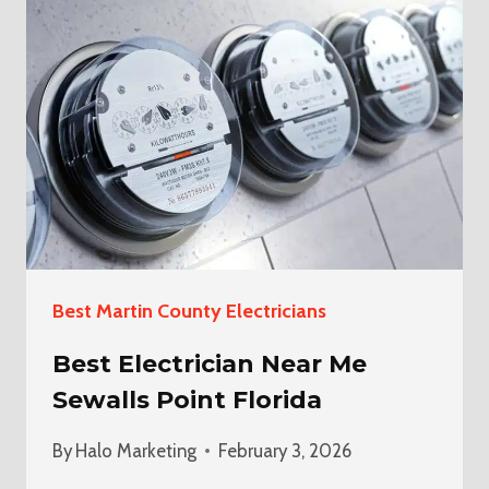
ELECTRICIAN
IN
BOYNTON
BEACH
Best Martin County Electricians
Best Electrician Near Me
Sewalls Point Florida
By
Halo Marketing
February 3, 2026