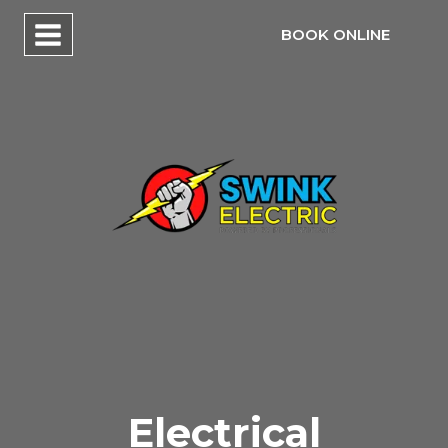
Skip
BOOK ONLINE
to
content
Electrical