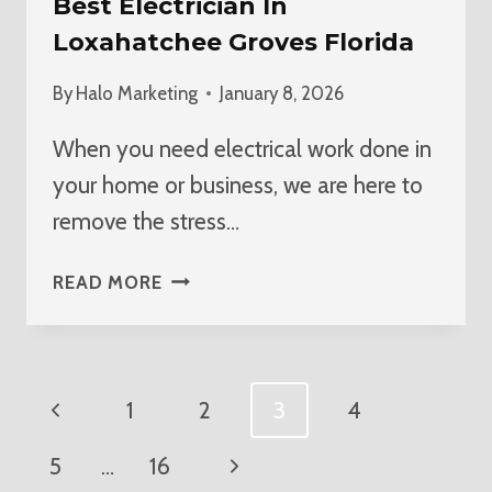
Best Electrician In
Loxahatchee Groves Florida
By
Halo Marketing
January 8, 2026
When you need electrical work done in
your home or business, we are here to
remove the stress…
BEST
READ MORE
ELECTRICIAN
IN
LOXAHATCHEE
GROVES
Page
Previous
1
2
3
4
FLORIDA
Navigation
Page
Next
5
…
16