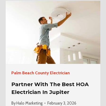
HOA
ELECTRICIAN
IN
DELRAY
BEACH
Palm Beach County Electrician
Partner With The Best HOA
Electrician In Jupiter
By
Halo Marketing
February 3, 2026