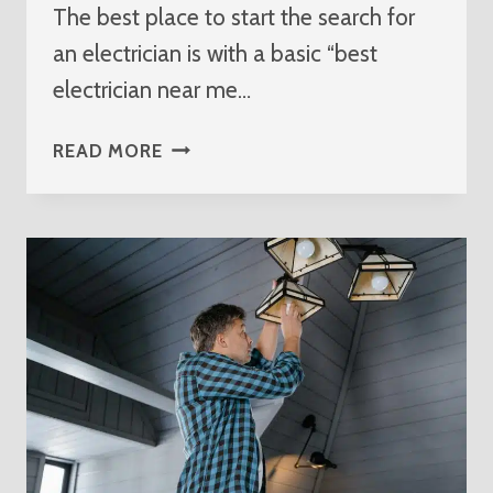
The best place to start the search for
an electrician is with a basic “best
electrician near me…
BEST
READ MORE
ELECTRICIAN
NEAR
ME
SEWALLS
POINT
FLORIDA