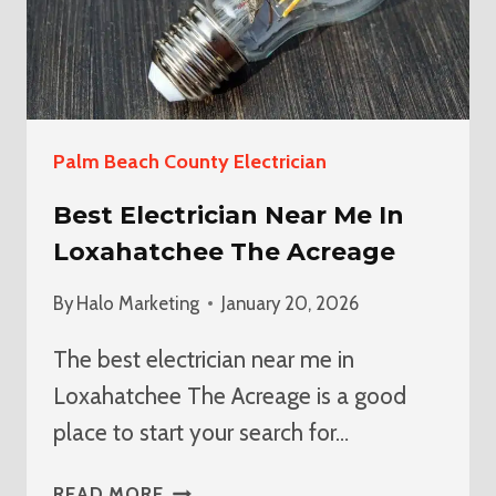
Palm Beach County Electrician
Best Electrician Near Me In
Loxahatchee The Acreage
By
Halo Marketing
January 20, 2026
The best electrician near me in
Loxahatchee The Acreage is a good
place to start your search for…
BEST
READ MORE