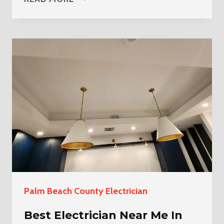
ELECTRICIAN
NEAR
ME
IN
LOXAHATCHEE
THE
ACREAGE
Palm Beach County Electrician
Best Electrician Near Me In