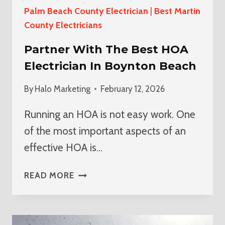
Palm Beach County Electrician
|
Best Martin
County Electricians
Partner With The Best HOA
Electrician In Boynton Beach
By
Halo Marketing
February 12, 2026
Running an HOA is not easy work. One
of the most important aspects of an
effective HOA is…
PARTNER
READ MORE
WITH
THE
BEST
HOA