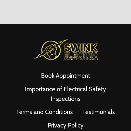
Page
Book Appointment
Importance of Electrical Safety
Inspections
Terms and Conditions
Testimonials
Privacy Policy