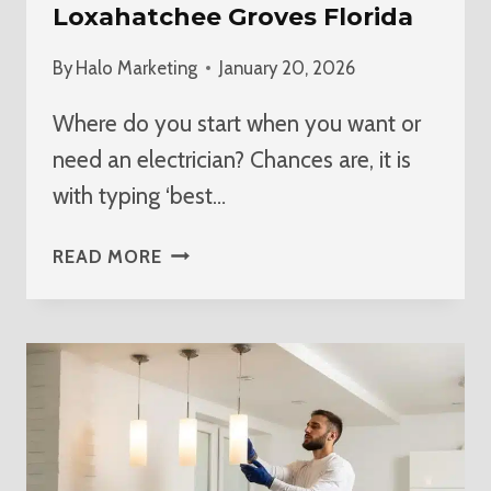
Loxahatchee Groves Florida
By
Halo Marketing
January 20, 2026
Where do you start when you want or
need an electrician? Chances are, it is
with typing ‘best…
BEST
READ MORE
ELECTRICIAN
NEAR
ME
IN
LOXAHATCHEE
GROVES
FLORIDA