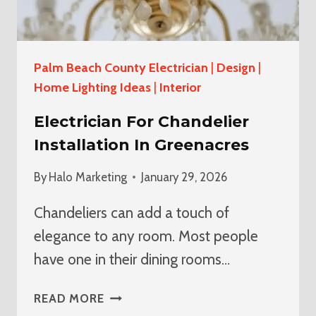
Palm Beach County Electrician
|
Design
|
Home Lighting Ideas
|
Interior
Electrician For Chandelier
Installation In Greenacres
By
Halo Marketing
January 29, 2026
Chandeliers can add a touch of
elegance to any room. Most people
have one in their dining rooms…
ELECTRICIAN
READ MORE
FOR