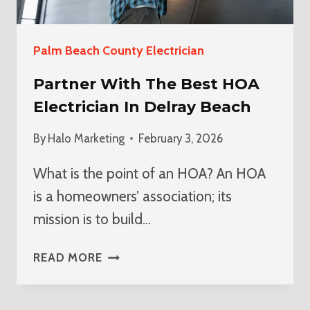
Palm Beach County Electrician
Partner With The Best HOA
Electrician In Delray Beach
By
Halo Marketing
February 3, 2026
What is the point of an HOA? An HOA
is a homeowners’ association; its
mission is to build…
PARTNER
READ MORE
WITH
THE
BEST